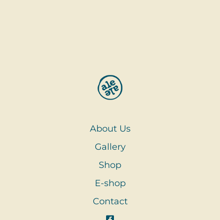
About Us
Gallery
Shop
E-shop
Contact