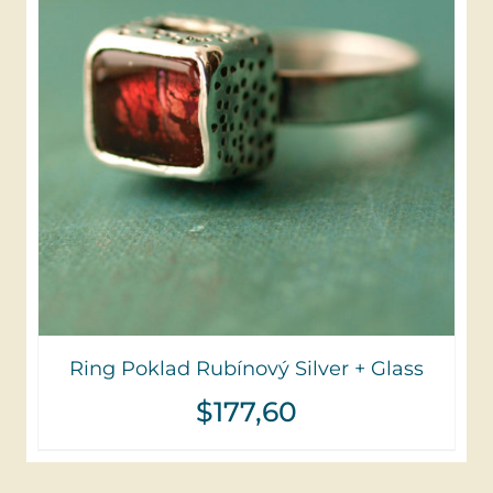
Ring Poklad Rubínový Silver + Glass
$
177,60