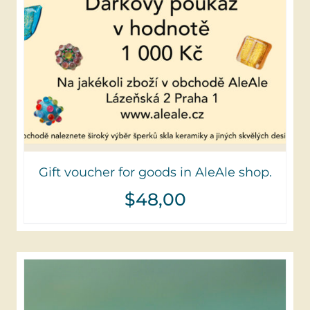
Gift voucher for goods in AleAle shop.
$
48,00