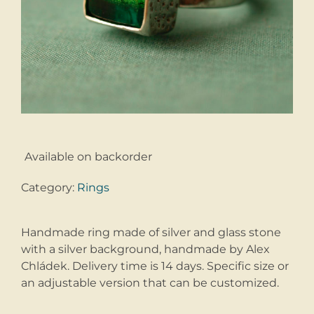
Available on backorder
Category:
Rings
Handmade ring made of silver and glass stone
with a silver background, handmade by Alex
Chládek. Delivery time is 14 days. Specific size or
an adjustable version that can be customized.