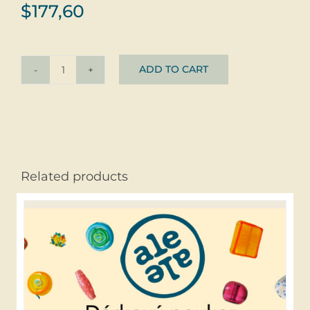
$
177,60
ADD TO CART
Ring
Smaragdový
Pokládek
Silver
+
Glass
Related products
quantity