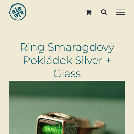
Skip
to
content
Ring Smaragdový
Pokládek Silver +
Glass