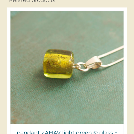
Related products
pendant ZAHAV light green © glass +