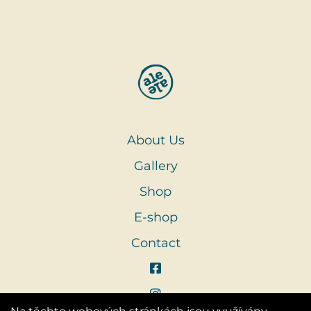
About Us
Gallery
Shop
E-shop
Contact