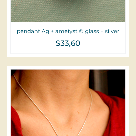
pendant Ag + ametyst © glass + silver
$
33,60