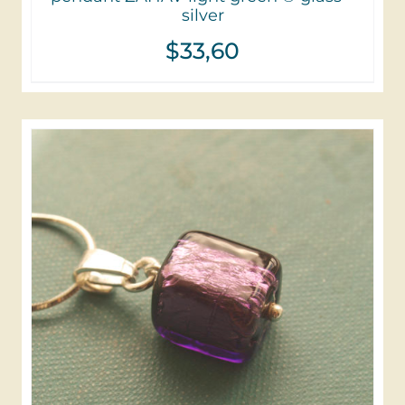
silver
$
33,60