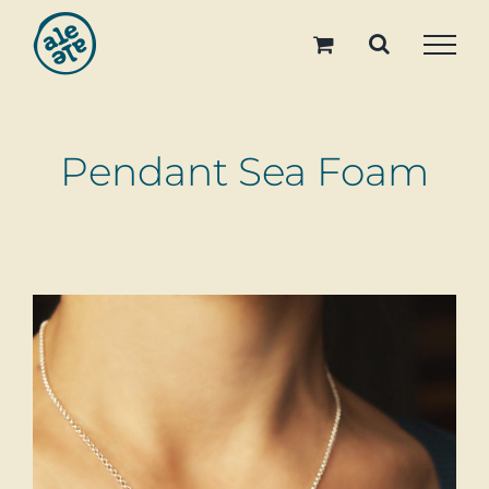
Skip
to
content
Pendant Sea Foam