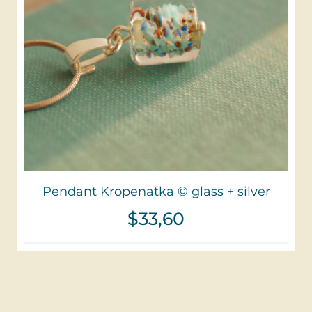
Pendant Kropenatka © glass + silver
$
33,60