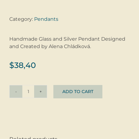
Category:
Pendants
Handmade Glass and Silver Pendant Designed
and Created by Alena Chládková.
$
38,40
ADD TO CART
Pendant
Sea
Foam
quantity