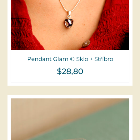
Pendant Glam © Sklo + Stříbro
$
28,80