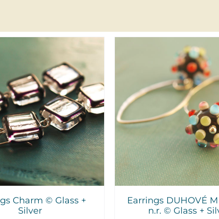
DD TO CART
/
DETAILS
ADD TO CART
/
ngs Charm © Glass +
Earrings DUHOVÉ M
Silver
n.r. © Glass + Sil