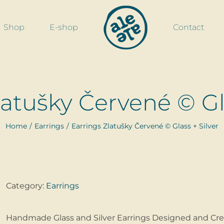
Shop
E-shop
Contact
latušky Červené © Gla
Home
Earrings
Earrings Zlatušky Červené © Glass + Silver
Category:
Earrings
Handmade Glass and Silver Earrings Designed and Cre