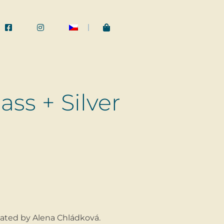
ss + Silver
ated by Alena Chládková.