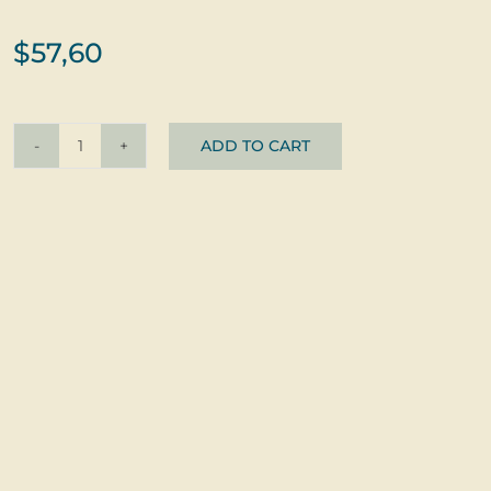
$
57,60
ADD TO CART
Earrings
Zlatušky
Červené
©
Glass
+
Silver
quantity