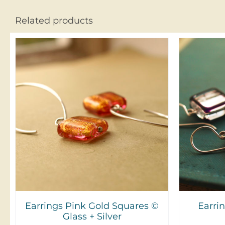
Related products
ADD TO CART
/
DETAILS
A
Earrings Pink Gold Squares ©
Earri
Glass + Silver