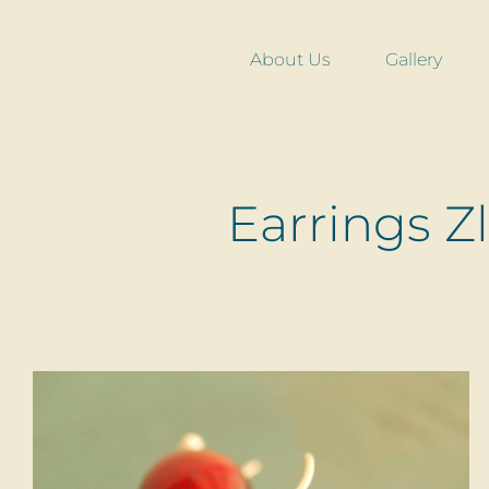
Skip
to
About Us
Gallery
content
Earrings Z