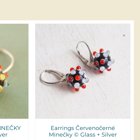
DETAILS
INEČKY
Earrings Červenočerné
ver
Minečky © Glass + Silver