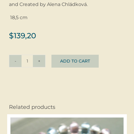
and Created by Alena Chládková.
18,5 cm
$
139,20
ADD TO CART
Bracelet
Summer
Stripes
©
glass
+
Related products
silver
quantity