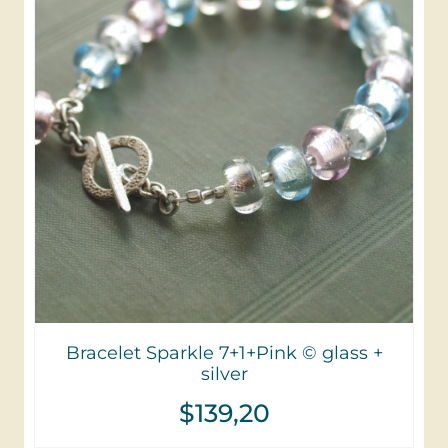
Bracelet Sparkle 7+1+Pink © glass +
silver
$
139,20