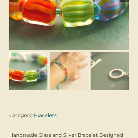
Category:
Bracelets
Handmade Glass and Silver Bracelet Designed