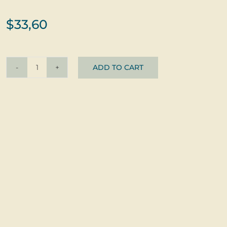
$
33,60
ADD TO CART
Pendant
Beruška
©
glass
+
silver
quantity