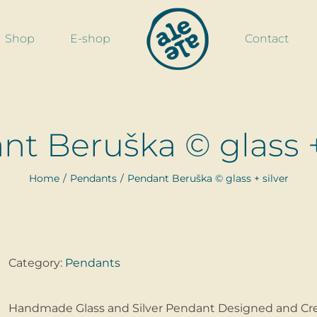
Shop
E-shop
Contact
t Beruška © glass +
Home
Pendants
Pendant Beruška © glass + silver
Category:
Pendants
Handmade Glass and Silver Pendant Designed and Cre