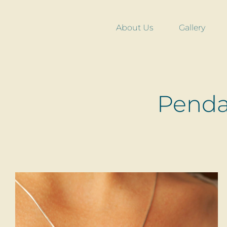
Skip
to
About Us
Gallery
content
Pendan