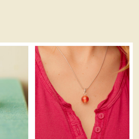
DETAILS