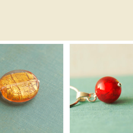
DD TO CART
/
DETAILS
ADD TO CART
/