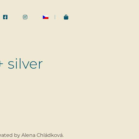
 silver
ated by Alena Chládková.