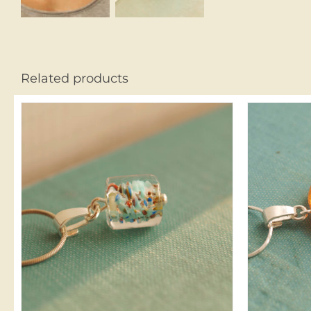
Related products
ADD TO CART
/
DETAILS
A