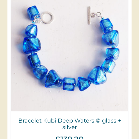
Bracelet Kubi Deep Waters © glass +
silver