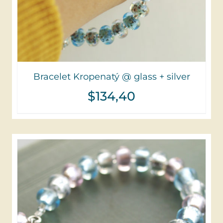
Bracelet Kropenatý @ glass + silver
$
134,40