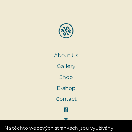
About Us
Gallery
Shop
E-shop
Contact
Na těchto webových stránkách jsou využívány