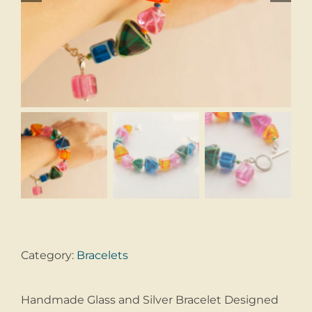
Category:
Bracelets
Handmade Glass and Silver Bracelet Designed