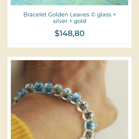
Bracelet Golden Leaves © glass +
silver + gold
$
148,80