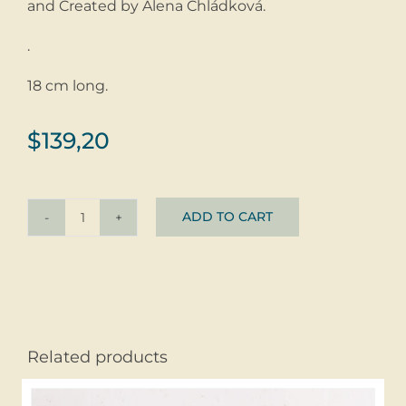
and Created by Alena Chládková.
.
18 cm long.
$
139,20
ADD TO CART
Bracelet
Kubi
Tropical
©
glass
+
Related products
silver
quantity