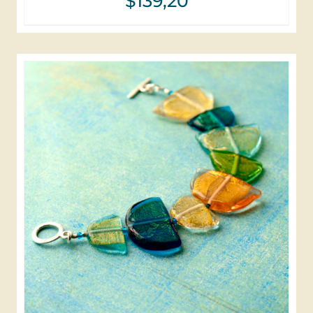
$
139,20