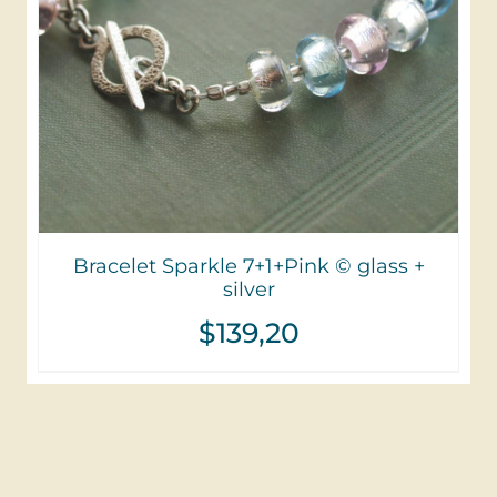
Bracelet Sparkle 7+1+Pink © glass +
silver
$
139,20