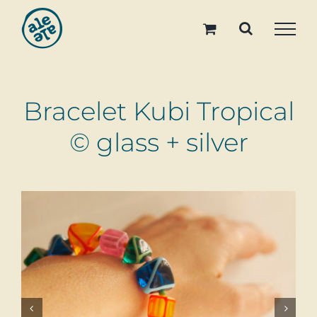
Skip
to
content
Bracelet Kubi Tropical
© glass + silver

